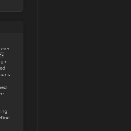
u can
r-
ugin
zed
tions
ined
or
zing
efine