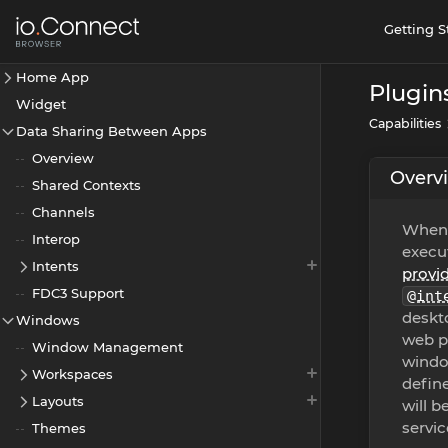
Getting S
Home App
Plugin
Widget
Capabilities
Data Sharing Between Apps
Overview
Overv
Shared Contexts
Channels
When 
Interop
execut
Intents
provi
FDC3 Support
@int
deskto
Windows
web pr
Window Management
window
Workspaces
define
Layouts
will b
servic
Themes