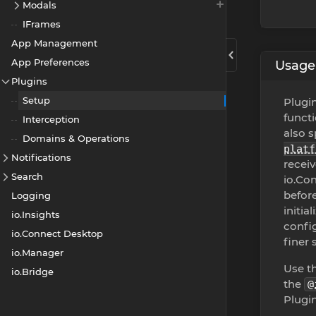
Modals
IFrames
App Management
App Preferences
Usage
Plugins
Setup
Plugin
functi
Interception
also s
Domains & Operations
platf
Notifications
receiv
Search
io.Con
befor
Logging
initia
io.Insights
config
io.Connect Desktop
finer
io.Manager
Use t
io.Bridge
the
@
Plugin