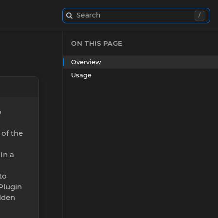
Search
/
ON THIS PAGE
Overview
Usage
o
of the
In a
to
 Plugin
idden