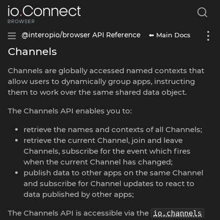
⬅ Main Docs
@interopio/browser API Reference
Channels
Channels are globally accessed named contexts that
allow users to dynamically group apps, instructing
them to work over the same shared data object.
The Channels API enables you to:
retrieve the names and contexts of all Channels;
retrieve the current Channel, join and leave
Channels, subscribe for the event which fires
when the current Channel has changed;
publish data to other apps on the same Channel
and subscribe for Channel updates to react to
data published by other apps;
The Channels API is accessible via the
io.channels