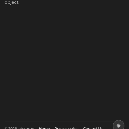
object.
© 2026 interop.io
Home
Privacy policy
Contact Us