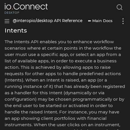
⬅ Main Docs
@interopio/desktop API Reference
Intents
The Intents API enables you to enhance workflow
scenarios where at certain points in the workflow the
user must use a specific app, or select an app from a
list of available apps, in order to execute a business
action. This is achieved by allowing apps to raise
requests for other apps to handle predefined actions
(Intents). When an Intent is raised, an app (or a
running instance of it) that has already been registered
as a handler for this Intent (dynamically or via
configuration) may be chosen programmatically or by
the end user to be started or activated in order to
handle the raised Intent. For instance, you may have
an app showing client portfolios with financial
instruments. When the user clicks on an instrument,