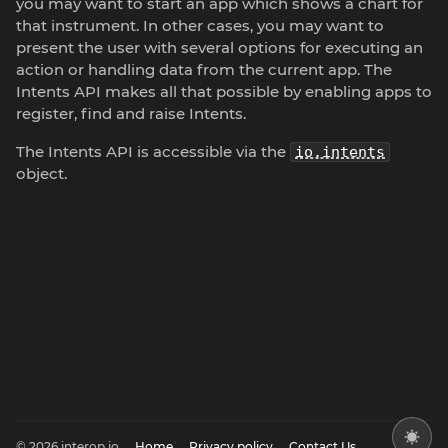
you may want to start an app which shows a chart for
that instrument. In other cases, you may want to
present the user with several options for executing an
action or handling data from the current app. The
Intents API makes all that possible by enabling apps to
register, find and raise Intents.
The Intents API is accessible via the
io.intents
object.
© 2026 interop.io
Home
Privacy policy
Contact Us