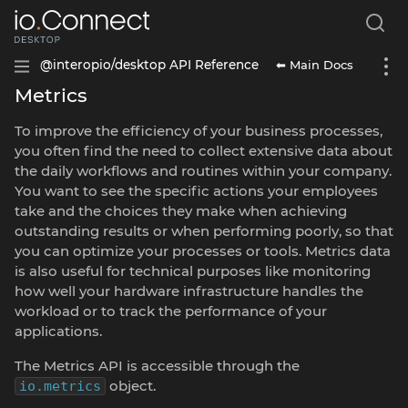
⬅ Main Docs
@interopio/desktop API Reference
Metrics
To improve the efficiency of your business processes,
you often find the need to collect extensive data about
the daily workflows and routines within your company.
You want to see the specific actions your employees
take and the choices they make when achieving
outstanding results or when performing poorly, so that
you can optimize your processes or tools. Metrics data
is also useful for technical purposes like monitoring
how well your hardware infrastructure handles the
workload or to track the performance of your
applications.
The Metrics API is accessible through the
object.
io.metrics