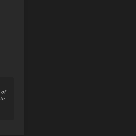
 of
te