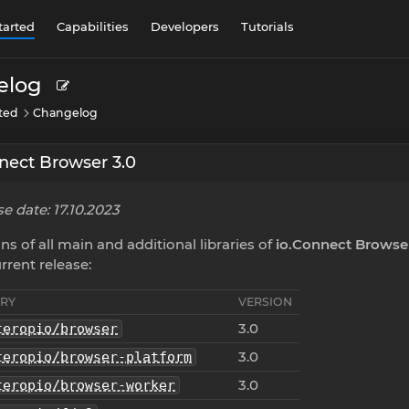
tarted
Capabilities
Developers
Tutorials
elog
rted
Changelog
nect Browser 3.0
e date: 17.10.2023
ns of all main and additional libraries of
io.Connect Browse
rrent release:
ARY
VERSION
3.0
teropio/browser
3.0
teropio/browser-platform
3.0
teropio/browser-worker