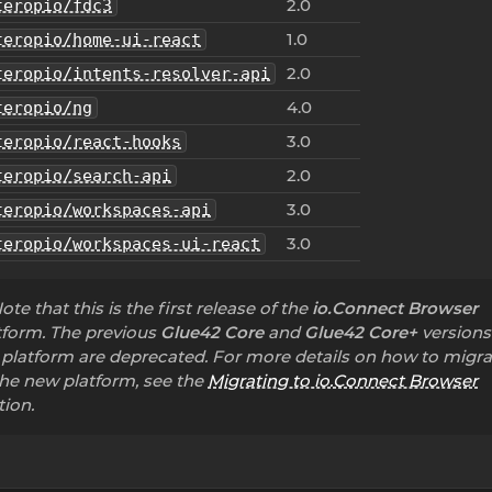
2.0
teropio/fdc3
1.0
teropio/home-ui-react
2.0
teropio/intents-resolver-api
4.0
teropio/ng
3.0
teropio/react-hooks
2.0
teropio/search-api
3.0
teropio/workspaces-api
3.0
teropio/workspaces-ui-react
ote that this is the first release of the
io.Connect Browser
tform. The previous
Glue42 Core
and
Glue42 Core+
versions
 platform are deprecated. For more details on how to migra
the new platform, see the
Migrating to io.Connect Browser
tion.