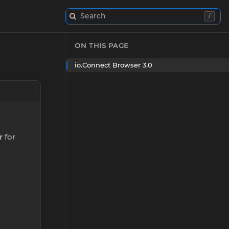
Search
/
ON THIS PAGE
io.Connect Browser 3.0
r
for