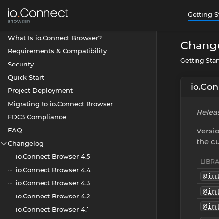
Getting S
What Is io.Connect Browser?
Chang
Requirements & Compatibility
Getting Sta
Security
Quick Start
io.Con
Project Deployment
Migrating to io.Connect Browser
Releas
FDC3 Compliance
FAQ
Versio
the cu
Changelog
io.Connect Browser 4.5
LIBR
io.Connect Browser 4.4
@in
io.Connect Browser 4.3
@in
io.Connect Browser 4.2
@in
io.Connect Browser 4.1