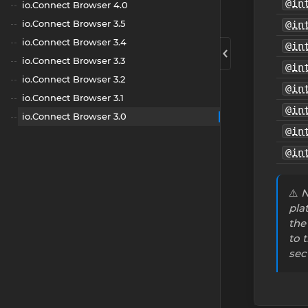
@in
io.Connect Browser 4.0
io.Connect Browser 3.5
@in
io.Connect Browser 3.4
@in
io.Connect Browser 3.3
@in
io.Connect Browser 3.2
@in
io.Connect Browser 3.1
@in
io.Connect Browser 3.0
@in
@in
⚠️
N
pla
the
to 
sec