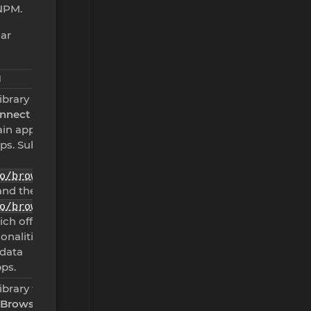
NPM.
lar
N
library used
onnect
in app and
pps. Subset
o/browser-
nd the
o/browser
ich offers
onalities
 data
ps.
ibrary for
 Browser