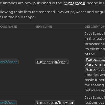
b libraries are now published in the
scope in 
@interopio
llowing table lists the renamed JavaScript, React and Angu
ies in the new scope:
IOUS NAME
NEW NAME
DESCRIPTIO
JavaScript 
in the
io.C
Browser
Ma
its client a
of the
@interopi
ue42/core
@interopio/core
a
platform
@interopi
libraries wh
basic functi
for sharing
between ap
JavaScript l
io.Connect
ue42/web
@interopio/browser