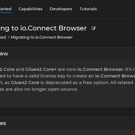
tarted
Capabilities
Developers
Tutorials
ing to io.Connect Browser
rted
Migrating to io.Connect Browser
iew
2 Core
and
Glue42 Core+
are now
io.Connect Browser
. It's
ed to have a valid license key to create an
io.Connect Brow
t, as
Glue42 Core
is deprecated as a free option. All related
ies are also no longer open-source.
ies