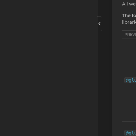
All we
The fo
librar
PREV
@gl
@gl