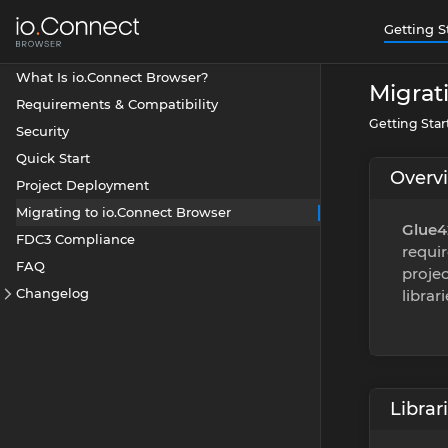
Getting S
What Is io.Connect Browser?
Migrat
Requirements & Compatibility
Getting Sta
Security
Quick Start
Overv
Project Deployment
Migrating to io.Connect Browser
Glue4
FDC3 Compliance
requir
FAQ
projec
Changelog
librar
Librar