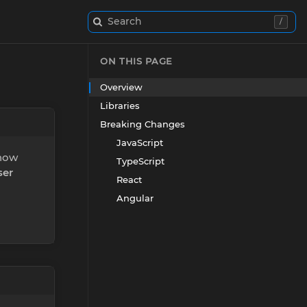
Search
/
ON THIS PAGE
Overview
Libraries
Breaking Changes
JavaScript
 now
TypeScript
ser
React
Angular