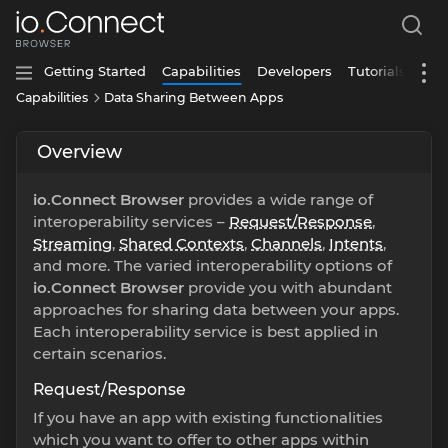
Getting Started
Capabilities
Developers
Tutorials
Capabilities
Data Sharing Between Apps
Overview
io.Connect Browser
provides a wide range of
interoperability services –
Request/Response
,
Streaming
,
Shared Contexts
,
Channels
,
Intents
,
and more. The varied interoperability options of
io.Connect Browser
provide you with abundant
approaches for sharing data between your apps.
Each interoperability service is best applied in
certain scenarios.
Request/Response
If you have an app with existing functionalities
which you want to offer to other apps within