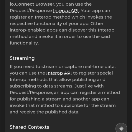
io.Connect Browser
, you can use the
Request/Response
Interop API
. Your app can
register an Interop method which invokes the
respective functionality of your app. Other
interop-enabled apps can discover this Interop
method and invoke it in order to use the said
functionality.
Streaming
If you need to stream or capture real-time data,
you can use the
Interop API
to register special
Interop methods that allow publishing and
subscribing to data streams. Just like with
Request/Response, an app can register a method
for publishing a stream and another app can
invoke that method to subscribe for the stream
and receive the published data.
Shared Contexts