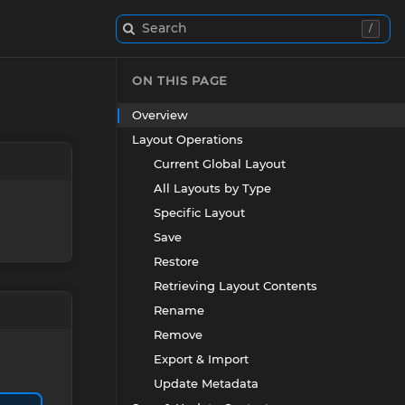
Search
/
ON THIS PAGE
Overview
Layout Operations
Current Global Layout
All Layouts by Type
Specific Layout
Save
Restore
Retrieving Layout Contents
Rename
Remove
Export & Import
Update Metadata