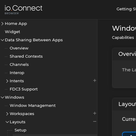
Getting S
Home App
Windo
Widget
Capabilities
Data Sharing Between Apps
Overview
Overv
Shared Contexts
Channels
The La
Interop
Intents
FDC3 Support
Windows
Layou
Window Management
Workspaces
Curre
Layouts
Setup