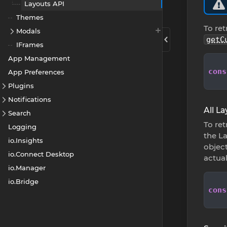
Layouts API
Themes
To ret
Modals
getC
IFrames
App Management
cons
App Preferences
Plugins
Notifications
All L
Search
To ret
Logging
the La
io.Insights
object
io.Connect Desktop
actua
io.Manager
io.Bridge
cons