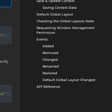
Save & Update Context
Saving Context Data
Default Global Layout
Checking the Global Layouts State
Requesting Window Management
Permission
ut
();
Events
Added
Removed
Changed
cify
Renamed
Restored
Default Global Layout Changed
API Reference
bal"
);