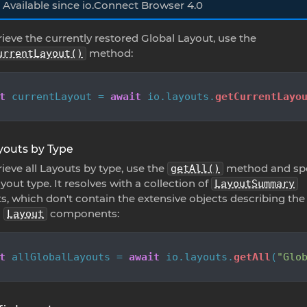
Available since io.Connect Browser 4.0
rieve the currently restored Global Layout, use the
method:
urrentLayout()
t
 currentLayout = 
await
 io.
layouts
.
getCurrentLayo
ayouts by Type
rieve all Layouts by type, use the
method and spe
getAll()
yout type. It resolves with a collection of
LayoutSummary
s, which don't contain the extensive objects describing the
l
components:
Layout
t
 allGlobalLayouts = 
await
 io.
layouts
.
getAll
(
"Glo