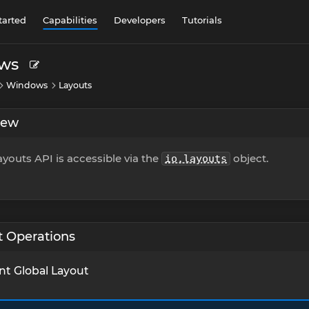
tarted
Capabilities
Developers
Tutorials
ws
Windows
Layouts
iew
youts API is accessible via the
object.
io.layouts
t Operations
nt Global Layout