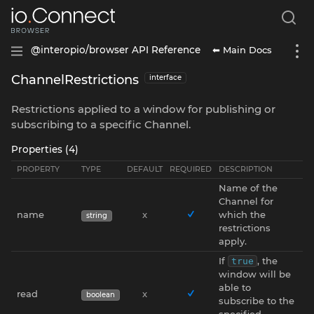
⬅ Main Docs
@interopio/browser API Reference
ChannelRestrictions
interface
Restrictions applied to a window for publishing or
subscribing to a specific Channel.
Properties (4)
PROPERTY
TYPE
DEFAULT
REQUIRED
DESCRIPTION
Name of the
Channel for
name
x
which the
string
restrictions
apply.
If
, the
true
window will be
able to
read
x
boolean
subscribe to the
specified