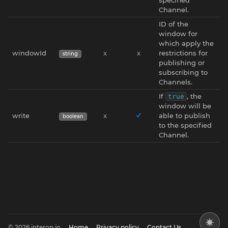
Channel.
ID of the
window for
which apply the
windowId
x
x
restrictions for
string
publishing or
subscribing to
Channels.
If
, the
true
window will be
write
x
able to publish
boolean
to the specified
Channel.
© 2026 interop.io
Home
Privacy policy
Contact Us