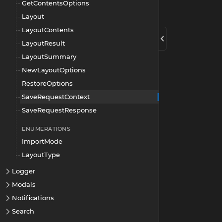
GetContentsOptions
Layout
LayoutContents
LayoutResult
LayoutSummary
NewLayoutOptions
RestoreOptions
SaveRequestContext
SaveRequestResponse
ENUMERATIONS
ImportMode
LayoutType
Logger
Modals
Notifications
Search