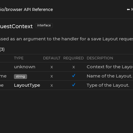
⬅ 
io/browser API Reference
uestContext
interface
sed as an argument to the handler for a save Layout reques
(3)
TYPE
DEFAULT
REQUIRED
DESCRIPTION
unknown
x
x
Context for the Layo
ame
x
Name of the Layout.
string
pe
LayoutType
x
Type of the Layout.