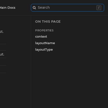
Search
Main Docs
/
ON THIS PAGE
PROPERTIES
t.
context
layoutName
layoutType
ut.