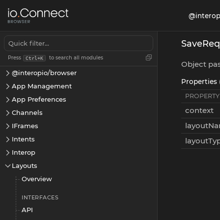
@interop
SaveReq
Press
to search all modules
Ctrl+K
Object pas
@interopio/browser
Properties 
App Management
PROPERTY
App Preferences
context
Channels
layoutN
IFrames
Intents
layoutTy
Interop
Layouts
Overview
INTERFACES
API