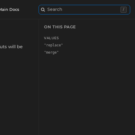
Search
Main Docs
/
ON THIS PAGE
VALUES
"replace"
uts will be
"merge"