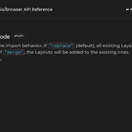
⬅ 
io/browser API Reference
Mode
enum
he import behavior. If
(default), all existing Layo
"replace"
If
, the Layouts will be added to the existing ones.
"merge"
"