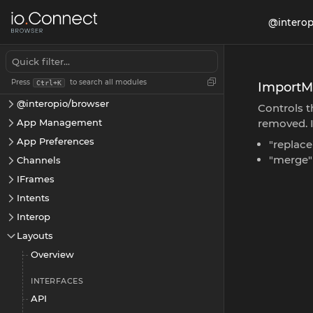
@interop
Press
to search all modules
Ctrl+K
Import
@interopio/browser
Controls t
App Management
removed. 
App Preferences
"replace
"merge"
Channels
IFrames
Intents
Interop
Layouts
Overview
INTERFACES
API