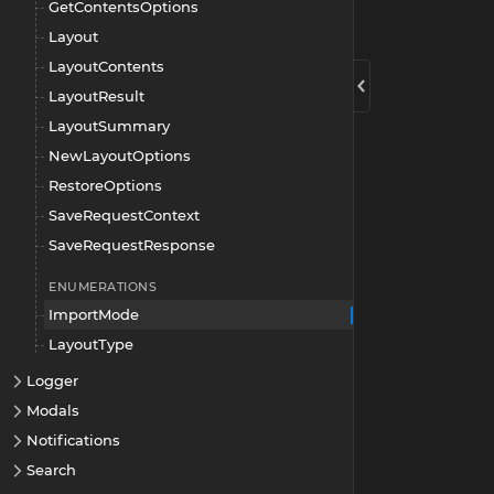
GetContentsOptions
Layout
LayoutContents
LayoutResult
LayoutSummary
NewLayoutOptions
RestoreOptions
SaveRequestContext
SaveRequestResponse
ENUMERATIONS
ImportMode
LayoutType
Logger
Modals
Notifications
Search