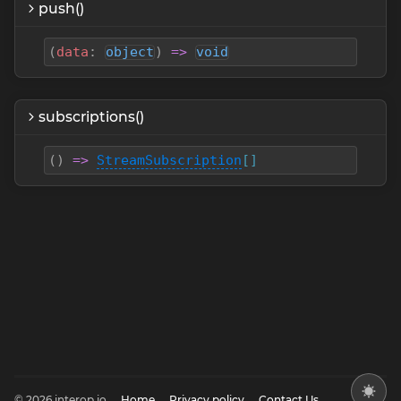
push()
(
data
:
object
)
=>
void
subscriptions()
(
)
=>
StreamSubscription
[]
© 2026 interop.io
Home
Privacy policy
Contact Us