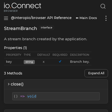
⬅ Main Docs
@interopio/browser API Reference
StreamBranch
interface
A stream branch created by the application.
Properties (1)
PROPERTY
TYPE
DEFAULT
REQUIRED
DESCRIPTION
key
x
Branch key.
string
3
Methods
Expand All
close()
(
)
=>
void