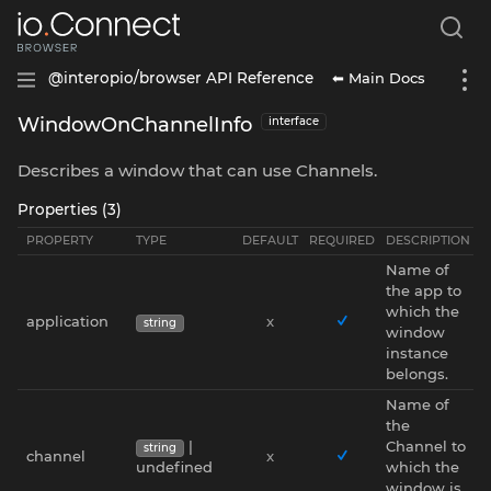
⬅ Main Docs
@interopio/browser API Reference
WindowOnChannelInfo
interface
Describes a window that can use Channels.
Properties (3)
PROPERTY
TYPE
DEFAULT
REQUIRED
DESCRIPTION
Name of
the app to
which the
application
x
string
window
instance
belongs.
Name of
the
|
Channel to
string
channel
x
undefined
which the
window is