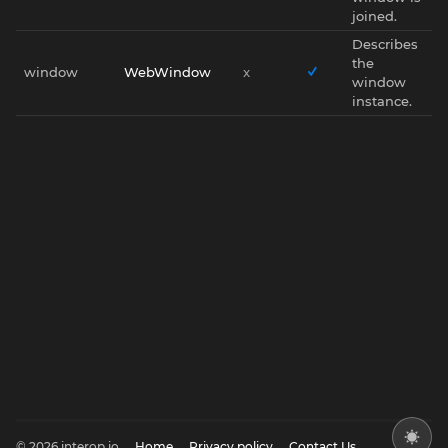
joined.
Describes
the
window
WebWindow
x
window
instance.
© 2026 interop.io
Home
Privacy policy
Contact Us