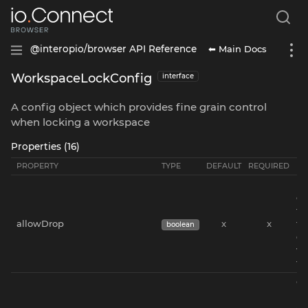
⬅ Main Docs
@interopio/browser API Reference
WorkspaceLockConfig
interface
A config object which provides fine grain control
when locking a workspace
Properties (16)
PROPERTY
TYPE
DEFAULT
REQUIRED
DE
(E
on
th
allowDrop
x
x
th
boolean
dr
wi
th
Co
us
dr