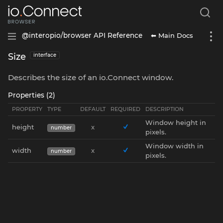
⬅ Main Docs
@interopio/browser API Reference
Size
interface
Describes the size of an io.Connect window.
Properties (2)
PROPERTY
TYPE
DEFAULT
REQUIRED
DESCRIPTION
Window height in
height
x
number
pixels.
Window width in
width
x
number
pixels.