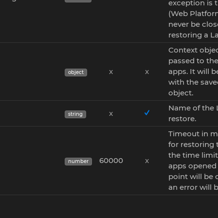
exception is 
(Web Platform)
never be clo
restoring a L
Context objec
passed to the
x
x
apps. It will
object
with the save
object.
Name of the 
x
string
restore.
Timeout in m
for restoring 
the time limit 
60000
x
number
apps opened 
point will be
an error will 