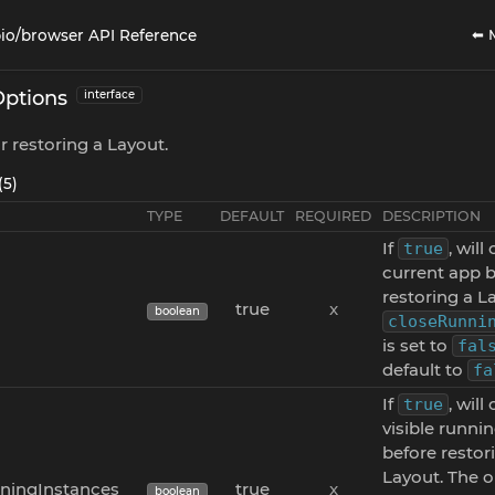
⬅ 
io/browser API Reference
Options
interface
r restoring a Layout.
(5)
TYPE
DEFAULT
REQUIRED
DESCRIPTION
If
, will
true
current app 
restoring a La
true
x
boolean
closeRunni
is set to
fal
default to
fa
If
, will
true
visible runni
before restor
Layout. The o
ningInstances
true
x
boolean