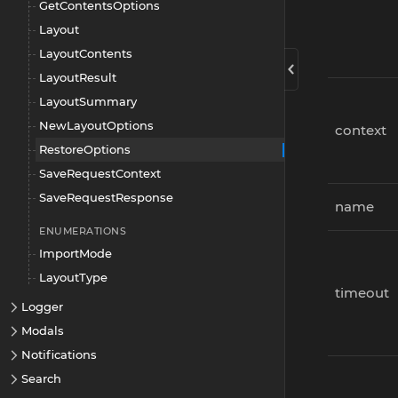
GetContentsOptions
Layout
LayoutContents
LayoutResult
LayoutSummary
NewLayoutOptions
context
RestoreOptions
SaveRequestContext
SaveRequestResponse
name
ENUMERATIONS
ImportMode
LayoutType
timeout
Logger
Modals
Notifications
Search