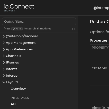
@interop
Restore
Press
to search all modules
Ctrl+K
Options fo
@interopio/browser
Properties 
App Management
PROPERTY
App Preferences
Channels
IFrames
closeMe
Intents
Interop
Layouts
Overview
INTERFACES
API
closeRun