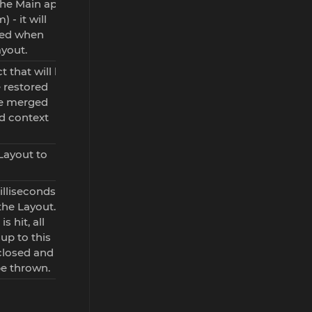
the Main app
 - it will
sed when
ayout.
t that will be
 restored
 be merged
d context
Layout to
illiseconds
the Layout. If
is hit, all
up to this
 closed and
be thrown.