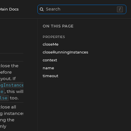
Search
Main Docs
/
ON THIS PAGE
PROPERTIES
closeMe
closeRunningInstances
context
 close the
name
before
timeout
yout. If
ngInstances
, this will
se
too.
lse
 close all
ng instances
ing the
nly