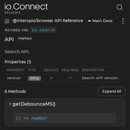
⬅ Main Docs
@interopio/browser API Reference
Access via:
io
.
search
API
interface
Search API.
Properties (1)
PROPERTY
TYPE
DEFAULT
REQUIRED
DESCRIPTION
version
x
Search API version.
string
6
Methods
Expand All
getDebounceMS()
(
)
=>
number