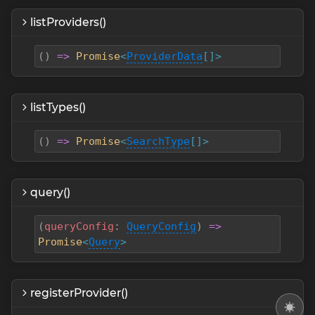
listProviders()
(
)
=>
Promise
<
ProviderData
[]>
listTypes()
(
)
=>
Promise
<
SearchType
[]>
query()
(
queryConfig
:
QueryConfig
)
=>
Promise
<
Query
>
registerProvider()