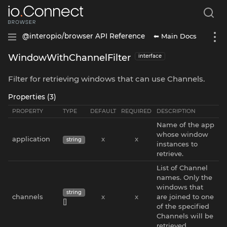
⬅ Main Docs
@interopio/browser API Reference
WindowWithChannelFilter
interface
Filter for retrieving windows that can use Channels.
Properties (3)
PROPERTY
TYPE
DEFAULT
REQUIRED
DESCRIPTION
Name of the app
whose window
application
x
x
string
instances to
retrieve.
List of Channel
names. Only the
windows that
string
channels
x
x
are joined to one
[]
of the specified
Channels will be
retrieved.