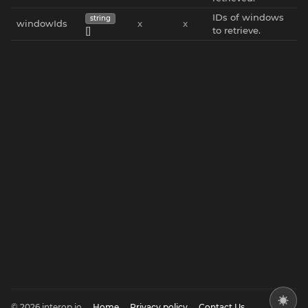
IDs of windows
string
windowIds
x
x
[]
to retrieve.
© 2026 interop.io
Home
Privacy policy
Contact Us