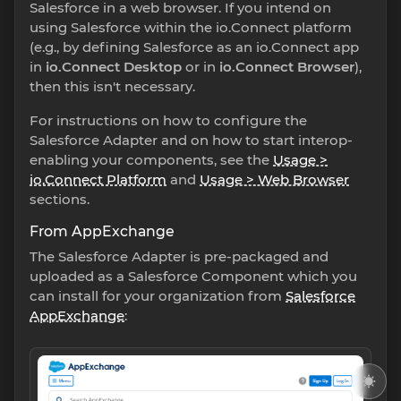
Salesforce in a web browser. If you intend on
using Salesforce within the io.Connect platform
(e.g., by defining Salesforce as an io.Connect app
in
io.Connect Desktop
or in
io.Connect Browser
),
then this isn't necessary.
For instructions on how to configure the
Salesforce Adapter and on how to start interop-
enabling your components, see the
Usage >
io.Connect Platform
and
Usage > Web Browser
sections.
From AppExchange
The Salesforce Adapter is pre-packaged and
uploaded as a Salesforce Component which you
can install for your organization from
Salesforce
AppExchange
: