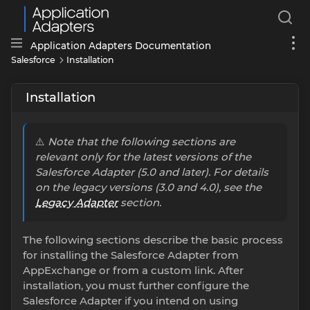
Application Adapters Documentation
Salesforce
Installation
Installation
⚠️
Note that the following sections are
relevant only for the latest versions of the
Salesforce Adapter (5.0 and later). For details
on the legacy versions (3.0 and 4.0), see the
Legacy Adapter
section.
The following sections describe the basic process
for installing the Salesforce Adapter from
AppExchange or from a custom link. After
installation, you must further configure the
Salesforce Adapter if you intend on using