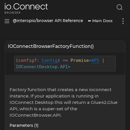
⬅ Main Docs
@interopio/browser API Reference
IOConnectBrowserFactoryFunction()
(
config
?
:
Config
)
=>
Promise
<
API
|
IOConnectDesktop.API>
Factory function that creates a new ioconnect
instance. If your application is running in
IOConnect Desktop this will return a Glue42.Glue
API, which is a super-set of the
IOConnectBrowser.API.
Parameters (1)