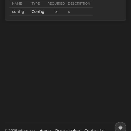
NAME
TYPE
REQUIRED
DESCRIPTION
config
Config
x
x
© 2026 interop.io
Home
Privacy policy
Contact Us