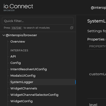
@interop
SystemL
Press
to search all modules
Ctrl+K
Settings f
@interopio/browser
Properties 
Overview
PROPERTY
INTERFACES
API
Config
IntentResolverUIConfig
customL
ModalsUIConfig
SystemLogger
WidgetChannels
WidgetChannelSelectorConfig
WidgetConfig
level