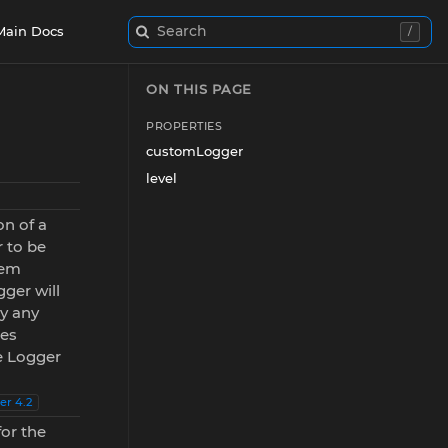
Search
Main Docs
/
ON THIS PAGE
PROPERTIES
customLogger
level
n of a
 to be
tem
gger will
by any
ces
e Logger
er 4.2
for the