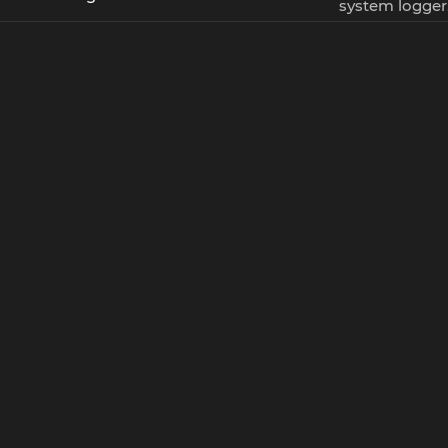
system logger