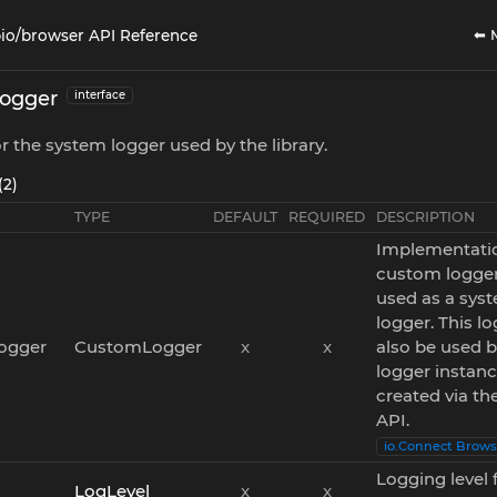
⬅ 
io/browser API Reference
ogger
interface
or the system logger used by the library.
(2)
TYPE
DEFAULT
REQUIRED
DESCRIPTION
Implementatio
custom logger
used as a sys
logger. This lo
ogger
CustomLogger
x
x
also be used 
logger instan
created via th
API.
io.Connect Brows
Logging level 
LogLevel
x
x