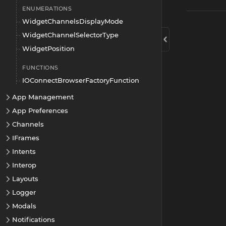
ENUMERATIONS
WidgetChannelsDisplayMode
WidgetChannelSelectorType
WidgetPosition
FUNCTIONS
IOConnectBrowserFactoryFunction
App Management
App Preferences
Channels
IFrames
Intents
Interop
Layouts
Logger
Modals
Notifications