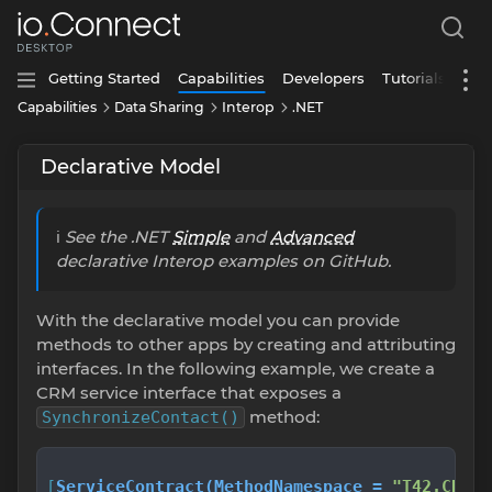
Getting Started
Capabilities
Developers
Tutorials
Capabilities
Data Sharing
Interop
.NET
Declarative Model
ℹ️
See the .NET
Simple
and
Advanced
declarative Interop examples on GitHub.
With the declarative model you can provide
methods to other apps by creating and attributing
interfaces. In the following example, we create a
CRM service interface that exposes a
method:
SynchronizeContact()
[
ServiceContract(MethodNamespace = 
"T42.CRM."