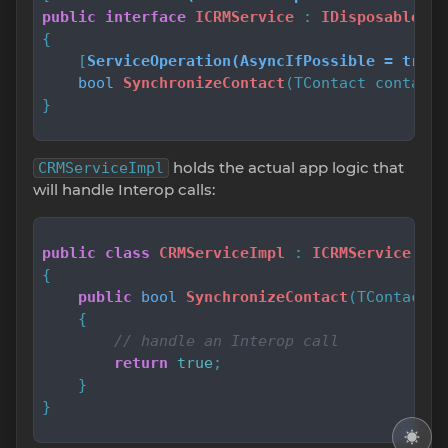
public
interface
ICRMService
 : 
IDisposable
{

    [
ServiceOperation(AsyncIfPossible = true,
bool
SynchronizeContact
(
TContact contact
)
}
holds the actual app logic that
CRMServiceImpl
will handle Interop calls:
public
class
CRMServiceImpl
 : 
ICRMService
{

public
bool
SynchronizeContact
(
TContact c
    {

// handle an Interop call
return
true
;

    }

}