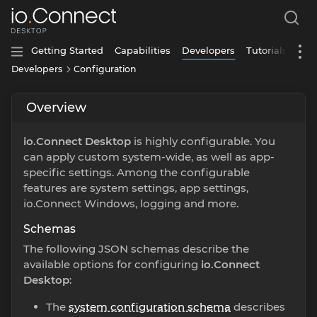
Getting Started
Capabilities
Developers
Tutorials
Developers
Configuration
Overview
io.Connect Desktop
is highly configurable. You
can apply custom system-wide, as well as app-
specific settings. Among the configurable
features are system settings, app settings,
io.Connect Windows, logging and more.
Schemas
The following JSON schemas describe the
available options for configuring
io.Connect
Desktop
:
The
system configuration schema
describes