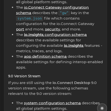
all global platform settings.
The
io.Connect Gateway configuration
schema
describes the
key in the
"gw"
file which contains
system.json
configuration for the io.Connect Gateway
port
and more,
security
, and more.
The
io.Insights
configuration schema
describes the available settings for
configuring the available
io.Insights
features -
metrics, traces, and logs.
The
app definition schema
describes the
available settings for defining interop-enabled
apps.
9.0 Version Stream
If you are still using the
io.Connect Desktop
9.0
version stream, use the following schemas
relevant to the 9.0 version stream:
The
system configuration schema
describes
all global platform settings.