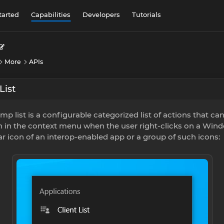
tarted
Capabilities
Developers
Tutorials
More
APIs
List
mp list is a configurable categorized list of actions that ca
 in the context menu when the user right-clicks on a Win
r icon of an interop-enabled app or a group of such icons: