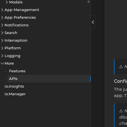
Modals
App Management
App Preferences
Notifications
Search
Interception
Platform
Logging
More
⚠️
N
Features
APIs
Confi
io.Insights
The ju
io.Manager
app. 
⚠️
N
dis
cha