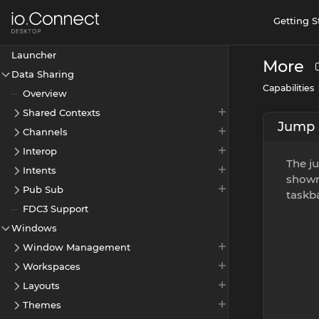
Getting S
Launcher
More
Data Sharing
Capabilities
Overview
Shared Contexts
Jump 
Channels
Interop
The ju
Intents
shown
Pub Sub
taskba
FDC3 Support
Windows
Window Management
Workspaces
Layouts
Themes