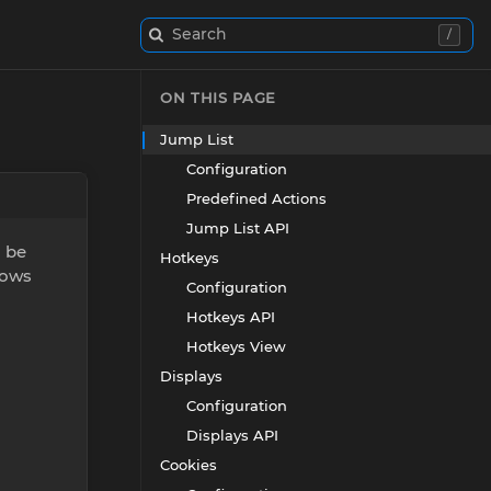
Search
/
ON THIS PAGE
Jump List
Configuration
Predefined Actions
Jump List API
n be
Hotkeys
dows
Configuration
Hotkeys API
Hotkeys View
Displays
Configuration
Displays API
Cookies