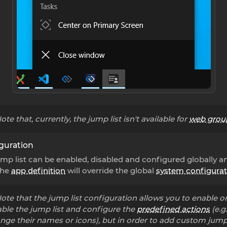
ote that, currently, the jump list isn't available for
web grou
guration
mp list can be enabled, disabled and configured globally a
The
app definition
will override the global
system configurat
ote that the jump list configuration allows you to enable o
able the jump list and configure the
predefined actions
(e.g.
nge their names or icons), but in order to add custom jump 