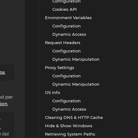
Configuration
Cookies API
Environment Variables
Configuration
Dynamic Access
Request Headers
Configuration
Dynamic Manipulation
Proxy Settings
ps
.
Configuration
Dynamic Manipulation
OS Info
nd per
Configuration
ion
.
Dynamic Access
Clearing DNS & HTTP Cache
r
Hide & Show Windows
,
list
Retrieving System Paths