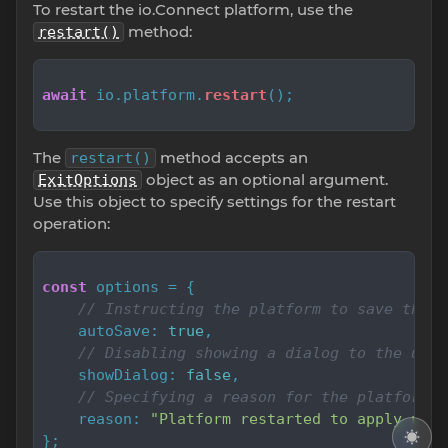
To restart the io.Connect platform, use the
method:
restart()
await
 io.
platform
.
restart
();
The
method accepts an
restart()
object as an optional argument.
ExitOptions
Use this object to specify settings for the restart
operation:
const
 options = {

// Instructing the platform to save the c
autoSave
: 
true
,

// Disabling showing a dialog to the user
showDialog
: 
false
,

// Specifying a reason for the platform r
reason
: 
"Platform restarted to apply upda
};
