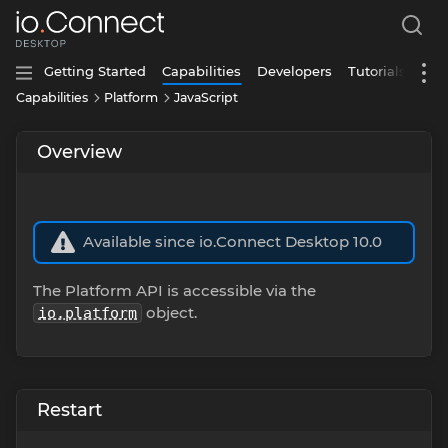
Getting Started
Capabilities
Developers
Tutorials
Capabilities
Platform
JavaScript
Overview
Available since io.Connect Desktop 10.0
The Platform API is accessible via the
object.
io.platform
Restart