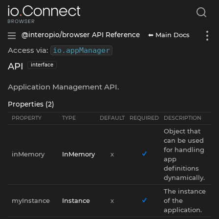
⬅ Main Docs
@interopio/browser API Reference
Access via:
io
.
appManager
API
interface
Application Management API.
Properties (2)
PROPERTY
TYPE
DEFAULT
REQUIRED
DESCRIPTION
Object that
can be used
for handling
inMemory
InMemory
x
app
definitions
dynamically.
The instance
myInstance
Instance
x
of the
application.