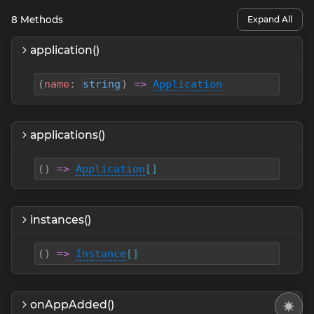
8
Methods
Expand All
application()
(
name
:
string
)
=>
Application
applications()
(
)
=>
Application
[]
instances()
(
)
=>
Instance
[]
onAppAdded()