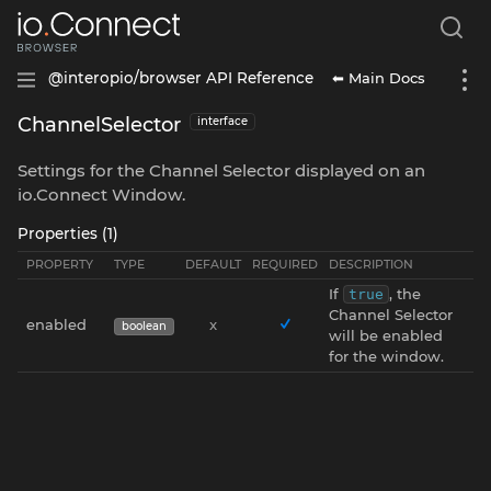
⬅ Main Docs
@interopio/browser API Reference
ChannelSelector
interface
Settings for the Channel Selector displayed on an
io.Connect Window.
Properties (1)
PROPERTY
TYPE
DEFAULT
REQUIRED
DESCRIPTION
If
, the
true
Channel Selector
enabled
x
boolean
will be enabled
for the window.