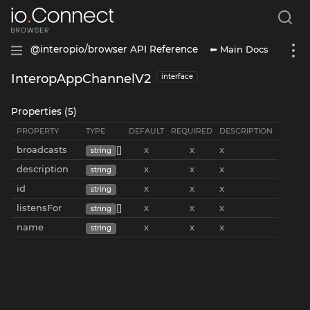
⬅ Main Docs
@interopio/browser API Reference
InteropAppChannelV2
interface
Properties (5)
PROPERTY
TYPE
DEFAULT
REQUIRED
DESCRIPTION
broadcasts
[]
x
x
x
string
description
x
x
x
string
id
x
x
x
string
listensFor
[]
x
x
x
string
name
x
x
x
string