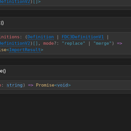
DefinitionV2
)
[]>
()
initions
:
(
Definition
|
FDC3DefinitionV1
|
DefinitionV2
)
[]
,
mode
?
:
"replace"
|
"merge"
)
=>
ise
<
ImportResult
>
e()
e
:
string
)
=>
Promise
<
void
>