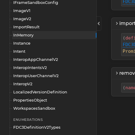
FDC3
IFrameSandboxConfig
ImageV1
ImageV2
import
ImportResult
InMemory
(
def
Instance
FDC3
Prom
Intent
InteropAppChannelV2
InteropIntentsV2
remov
InteropUserChannelV2
InteropV2
(
nam
LocalizedVersionDefinition
PropertiesObject
WorkspacesSandbox
ENUMERATIONS
FDC3DefinitionV2Types