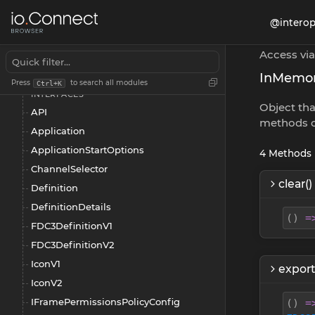
@interop
@interopio/browser
App Management
Access via
Overview
InMemo
Press
to search all modules
Ctrl+K
INTERFACES
Object tha
API
methods o
Application
ApplicationStartOptions
4
Methods
ChannelSelector
clear()
Definition
DefinitionDetails
(
)
=
FDC3DefinitionV1
FDC3DefinitionV2
IconV1
export
IconV2
IFramePermissionsPolicyConfig
(
)
=