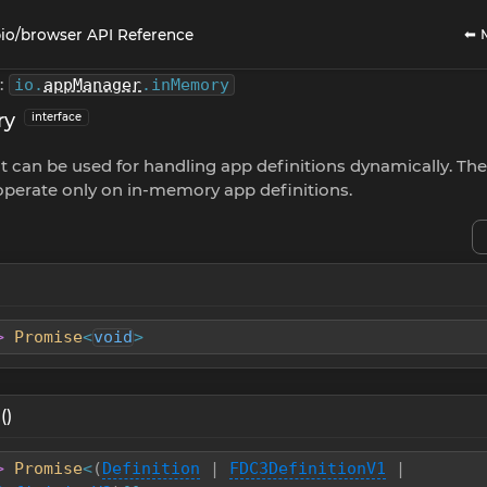
⬅ 
io/browser API Reference
:
io
.
appManager
.
inMemory
ry
interface
t can be used for handling app definitions dynamically. Th
perate only on in-memory app definitions.
>
Promise
<
void
>
()
>
Promise
<
(
Definition
|
FDC3DefinitionV1
|