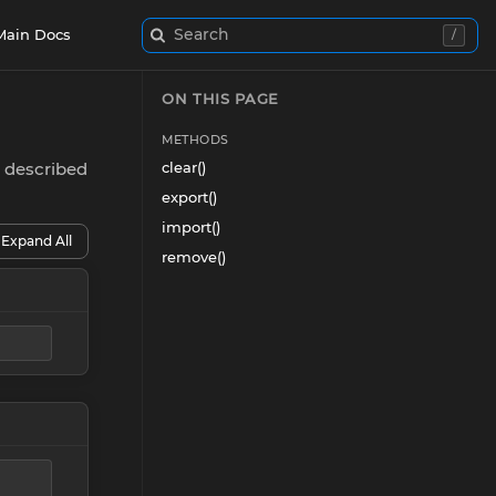
Search
Main Docs
/
ON THIS PAGE
METHODS
e described
clear()
export()
import()
Expand All
remove()