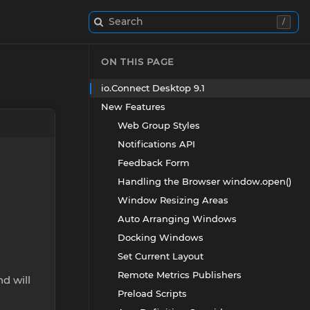
Search
/
ON THIS PAGE
io.Connect Desktop 9.1
New Features
Web Group Styles
Notifications API
Feedback Form
Handling the Browser window.open()
Window Resizing Areas
Auto Arranging Windows
Docking Windows
Set Current Layout
Remote Metrics Publishers
nd will
Preload Scripts