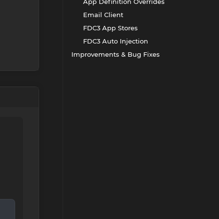
App Definition Overrides
Email Client
FDC3 App Stores
FDC3 Auto Injection
Improvements & Bug Fixes