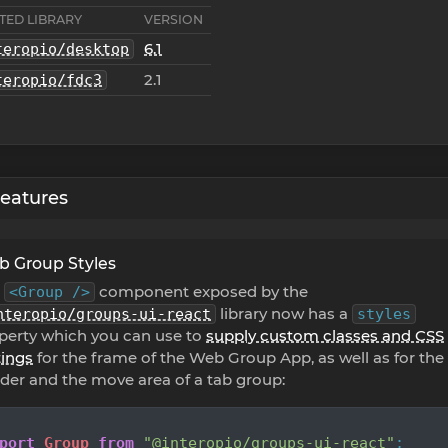
TED LIBRARY
VERSION
6.1
teropio/desktop
2.1
teropio/fdc3
eatures
 Group Styles
e
component exposed by the
<Group />
library now has a
nteropio/groups-ui-react
styles
perty which you can use to
supply custom classes and CSS
tings
for the frame of the Web Group App, as well as for the
der and the move area of a tab group:
port
Group
from
"@interopio/groups-ui-react"
;
