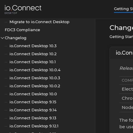
Blazor
Getting S
C Exports
Migrate to io.Connect Desktop
Chang
FDC3 Compliance
Getting Sta
Changelog
io.Connect Desktop 10.3
io.Con
io.Connect Desktop 10.2
io.Connect Desktop 10.1
Releas
io.Connect Desktop 10.0.4
io.Connect Desktop 10.0.3
COMP
io.Connect Desktop 10.0.2
Elec
io.Connect Desktop 10.0
Chr
io.Connect Desktop 9.15
Node
io.Connect Desktop 9.14
io.Connect Desktop 9.13
The fo
io.Connect Desktop 9.12.1
be us