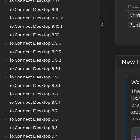
io.Connect Desktop 9.12
INJEC
io.Connect Desktop 9.11
@in
io.Connect Desktop 9.10.2
@in
io.Connect Desktop 9.10.1
io.Connect Desktop 9.10
io.Connect Desktop 9.9.4
io.Connect Desktop 9.9.3
io.Connect Desktop 9.9.2
New F
io.Connect Desktop 9.9.1
io.Connect Desktop 9.9
Web
io.Connect Desktop 9.8.1
Th
io.Connect Desktop 9.8
@i
io.Connect Desktop 9.7.1
pro
io.Connect Desktop 9.7
set
hea
io.Connect Desktop 9.6
io.Connect Desktop 9.5
io.Connect Desktop 9.4
im