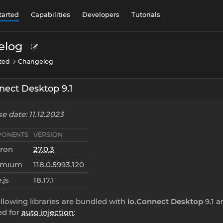
tarted
Capabilities
Developers
Tutorials
elog
rted
Changelog
nect Desktop 9.1
e date: 11.12.2023
ONENTS
VERSION
tron
27.0.3
omium
118.0.5993.120
.js
18.17.1
llowing libraries are bundled with
io.Connect Desktop
9.1 a
ed for
auto injection
: