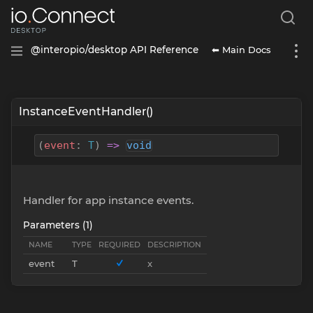
⬅ Main Docs
@interopio/desktop API Reference
InstanceEventHandler()
(
event
:
T
)
=>
void
Handler for app instance events.
Parameters (1)
NAME
TYPE
REQUIRED
DESCRIPTION
event
T
x