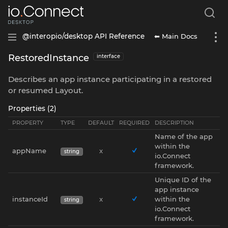
⬅ Main Docs
@interopio/desktop API Reference
RestoredInstance
interface
Describes an app instance participating in a restored
or resumed Layout.
Properties (2)
PROPERTY
TYPE
DEFAULT
REQUIRED
DESCRIPTION
Name of the app
within the
appName
x
string
io.Connect
framework.
Unique ID of the
app instance
instanceId
x
within the
string
io.Connect
framework.