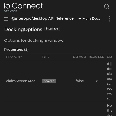
⬅ Main Docs
@interopio/desktop API Reference
DockingOptions
interface
Options for docking a window.
Properties (5)
PROPERTY
TYPE
DEFAULT
REQUIRED
DESCR
If
tr
dock
claim
occu
claimScreenArea
false
x
boolean
scree
redu
worki
scree
Heigh
the 
docke