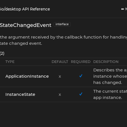
⬅ 
io/desktop API Reference
eStateChangedEvent
interface
the argument received by the callback function for handlin
tate changed event.
(2)
TYPE
DEFAULT
REQUIRED
DESCRIPTION
Describes the 
ApplicationInstance
x
instance whose
has changed.
The current stat
InstanceState
x
app instance.