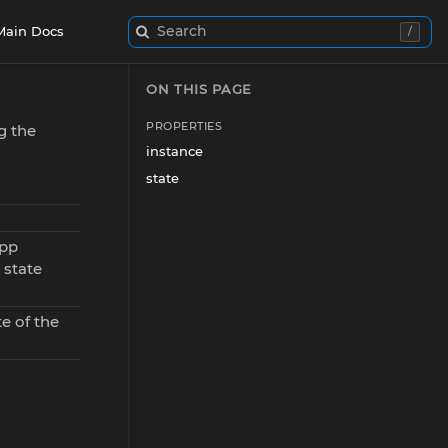
Search
Main Docs
/
ON THIS PAGE
PROPERTIES
g the
instance
state
app
 state
e of the