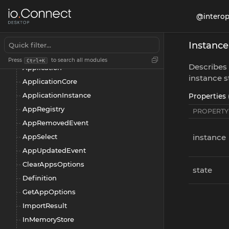
AppAddedEvent
@interop
AppChangeSet
AppDataOptions
Instanc
AppFilter
Press
to search all modules
Ctrl+K
Describes 
Application
instance s
ApplicationCore
ApplicationInstance
Properties 
AppRegistry
PROPERTY
AppRemovedEvent
AppSelect
instance
AppUpdatedEvent
ClearAppsOptions
state
Definition
GetAppOptions
ImportResult
InMemoryStore