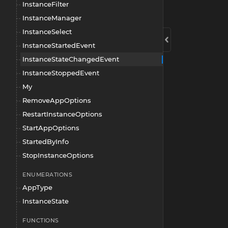
InstanceFilter
InstanceManager
InstanceSelect
InstanceStartedEvent
InstanceStateChangedEvent
InstanceStoppedEvent
My
RemoveAppOptions
RestartInstanceOptions
StartAppOptions
StartedByInfo
StopInstanceOptions
ENUMERATIONS
AppType
InstanceState
FUNCTIONS