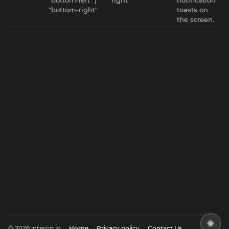
"bottom-right"
toasts on
the screen.
© 2026 interop.io
Home
Privacy policy
Contact Us