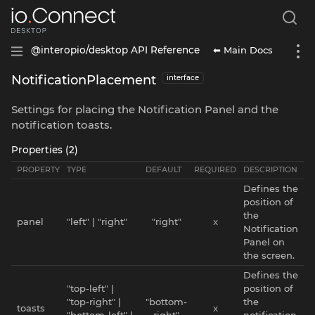
⬅ Main Docs
@interopio/desktop API Reference
NotificationPlacement
interface
Settings for placing the Notification Panel and the
notification toasts.
Properties (2)
PROPERTY
TYPE
DEFAULT
REQUIRED
DESCRIPTION
Defines the
position of
the
panel
"left" | "right"
"right"
x
Notification
Panel on
the screen.
Defines the
"top-left" |
position of
"top-right" |
"bottom-
the
toasts
x
"bottom-left" |
right"
notification