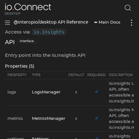
⬅ Main Docs
@interopio/desktop API Reference
Access via:
io
.
insights
API
interface
Entry point into the io.Insights API
Properties (5)
PROPERTY
TYPE
DEFAULT
REQUIRED
DESCRIPTION
io.insights Lo
API, often
logs
LogsManager
x
accessible as
io.insights.log
io.insights Met
API, often
metrics
MetricsManager
x
accessible as
io.insights.met
io.Insights
settings
Settings
x