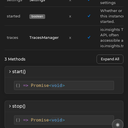
settings
Whether or no
started
x
this instance i
boolean
started.
io.insights Tra
API, often
traces
TracesManager
x
accessible as
io.insights.tra
3
Methods
Expand All
start()
(
)
=>
Promise
<
void
>
stop()
(
)
=>
Promise
<
void
>