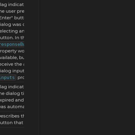
lag indicating whether
he user pressed the
Enter" button and the
ialog was closed without
electing an action
utton. In this case, the
responseButtonClicked
roperty won't be
vailable, but you will still
eceive the available
ialog inputs via the
property.
inputs
lag indicating whether
he dialog timer has
xpired and the dialog
as automatically closed.
escribes the dialog
utton that was clicked.