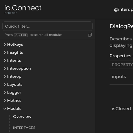
App Preferences
@interop
Apps
Channels
DialogR
Cookies
Press
to search all modules
Ctrl+K
Displays
Describes 
Hotkeys
displaying
Insights
Properties 
Intents
PROPERTY
Interception
inputs
Interop
Layouts
Logger
Metrics
isClosed
Modals
Overview
INTERFACES