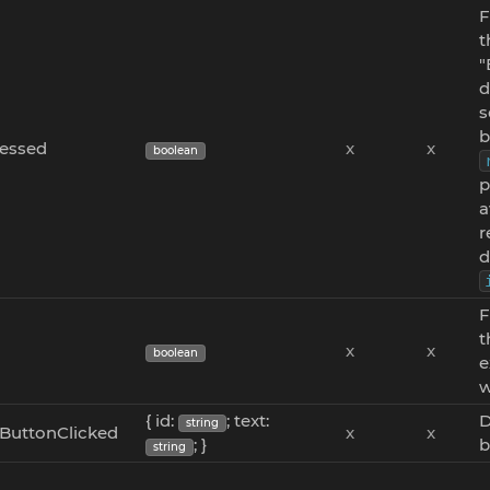
F
t
"
d
s
b
ressed
x
x
boolean
p
a
r
d
F
t
x
x
boolean
e
w
{ id:
; text:
D
string
ButtonClicked
x
x
; }
b
string