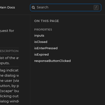
Search
Main Docs
/
ON THIS PAGE
PROPERTIES
uest for
inputs
isClosed
isEnterPressed
ESCRIPTION
isExpired
ist of the available dialog
responseButtonClicked
nputs.
lag indicating whether
he dialog was closed by
he user (via the "Close"
utton, by pressing the
Escape" button, or by
licking outside the
ialog window).