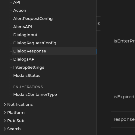
API
Action
AlertRequestConfig
AlertsAPI
DialogInput
isEnterP
DialogRequestConfig
DialogResponse
DialogsAPI
InteropSettings
ModalsStatus
ENUMERATIONS
ModalsContainerType
isExpired
Notifications
Platform
response
Pub Sub
Search