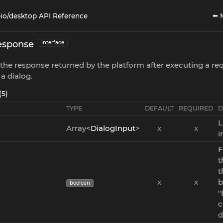
⬅ 
io/desktop API Reference
esponse
interface
the response returned by the platform after executing a req
 a dialog.
(5)
TYPE
DEFAULT
REQUIRED
D
L
Array<
DialogInput
>
x
x
i
F
t
t
x
x
b
boolean
"
c
d