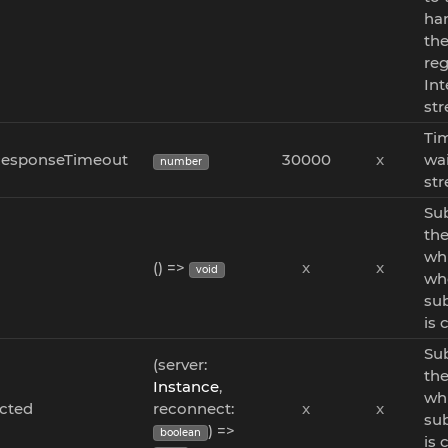
han
th
reg
Int
st
Ti
esponseTimeout
30000
x
wai
number
str
Sub
the
whi
d
() =>
x
x
void
wh
sub
is 
Sub
(server:
the
Instance
,
wh
cted
reconnect:
x
x
sub
) =>
boolean
is