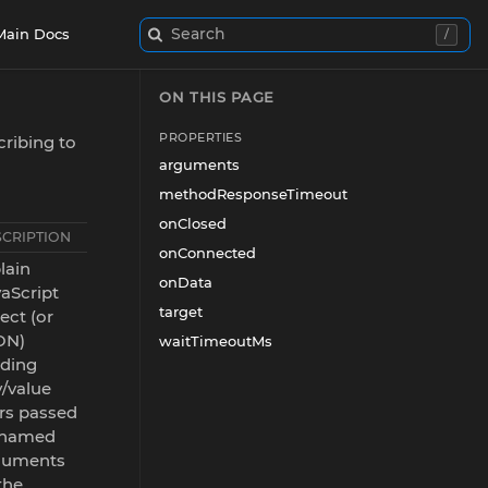
Search
Main Docs
/
ON THIS PAGE
PROPERTIES
ribing to
arguments
methodResponseTimeout
onClosed
SCRIPTION
onConnected
lain
onData
aScript
target
ect (or
ON)
waitTimeoutMs
lding
/value
rs passed
 named
guments
the