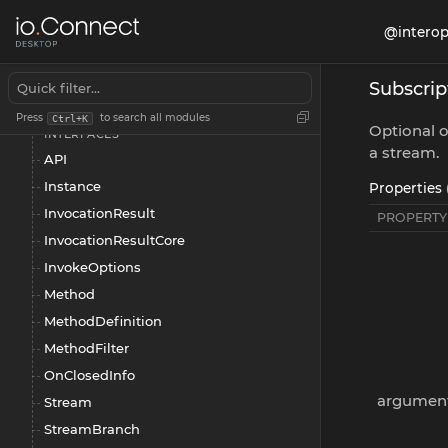
Intents
@interop
Interception
Interop
Subscri
Overview
Press
to search all modules
Ctrl+K
Optional 
INTERFACES
a stream.
API
Instance
Properties 
InvocationResult
PROPERTY
InvocationResultCore
InvokeOptions
Method
MethodDefinition
MethodFilter
OnClosedInfo
argumen
Stream
StreamBranch