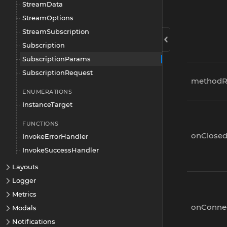
StreamData
StreamOptions
StreamSubscription
Subscription
SubscriptionParams
SubscriptionRequest
methodR
ENUMERATIONS
InstanceTarget
FUNCTIONS
onClose
InvokeErrorHandler
InvokeSuccessHandler
Layouts
Logger
Metrics
onConne
Modals
Notifications