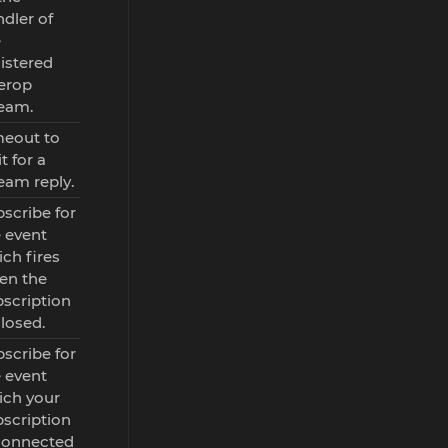
dler of
e
istered
erop
ream.
meout to
t for a
eam reply.
scribe for
 event
ch fires
en the
scription
closed.
scribe for
 event
ich your
scription
 connected