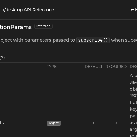
⬅ 
io/desktop API Reference
ptionParams
interface
object with parameters passed to
when subsc
subscribe()
(7)
TYPE
DEFAULT
REQUIRED
DE
A p
Jav
obj
JS
ho
key
pai
ts
x
x
as
object
ar
to 