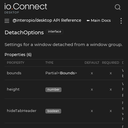
⬅ Main Docs
@interopio/desktop API Reference
DetachOptions
interface
Settings for a window detached from a window group.
Properties (6)
PROPERTY
TYPE
DEFAULT
REQUIRED
DES
Wi
bounds
Partial<
Bounds
>
x
x
bo
Wi
height
x
x
hei
number
pix
If
sh
hideTabHeader
x
x
boolean
wi
he
Dir