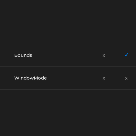
Bounds
x
WindowMode
x
x