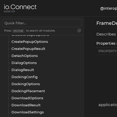
ChannelSelector
@interop
ClearPlacementSettings
CloseOptions
FrameDe
CreateGroupApplicationOptions
Press
to search all modules
Ctrl+K
Describes 
CreateGroupsOptions
CreatePopupOptions
Properties 
CreatePopupResult
PROPERTY
DetachOptions
DialogOptions
DialogResult
DockingConfig
DockingOptions
DockingPlacement
DownloadOptions
applicati
DownloadResult
DownloadSettings