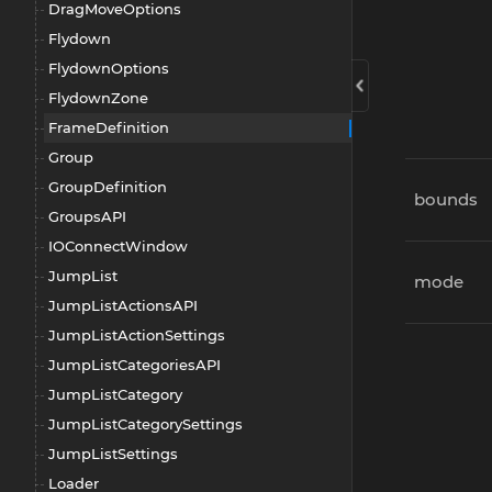
DragMoveOptions
Flydown
FlydownOptions
FlydownZone
FrameDefinition
Group
GroupDefinition
bounds
GroupsAPI
IOConnectWindow
JumpList
mode
JumpListActionsAPI
JumpListActionSettings
JumpListCategoriesAPI
JumpListCategory
JumpListCategorySettings
JumpListSettings
Loader