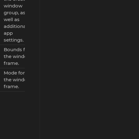
window
group, as
well as
additional
app
settings.
Bounds for
the window
frame.
Mode for
the window
frame.