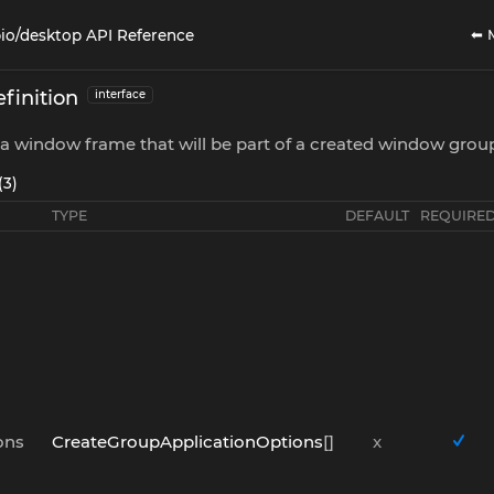
⬅ 
io/desktop API Reference
finition
interface
a window frame that will be part of a created window grou
(3)
TYPE
DEFAULT
REQUIRE
ons
CreateGroupApplicationOptions
[]
x