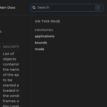
Search
Main Docs
/
ON THIS PAGE
PROPERTIES
p.
applications
bounds
D
DESCRIPTION
mode
List of
objects
containing
the names
of the apps
to be
started and
loaded in
the window
frames of
the created