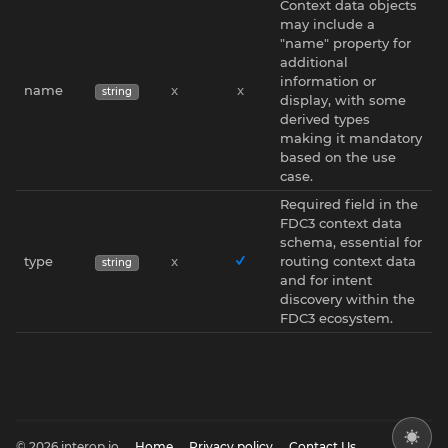
Context data objects
may include a
"name" property for
additional
information or
name
x
x
string
display, with some
derived types
making it mandatory
based on the use
case.
Required field in the
FDC3 context data
schema, essential for
type
x
routing context data
string
and for intent
discovery within the
FDC3 ecosystem.
© 2026 interop.io
Home
Privacy policy
Contact Us