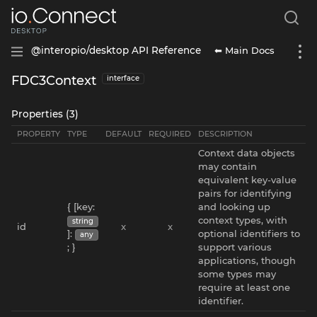
⬅ Main Docs
@interopio/desktop API Reference
FDC3Context
interface
Properties (3)
PROPERTY
TYPE
DEFAULT
REQUIRED
DESCRIPTION
Context data objects
may contain
equivalent key-value
pairs for identifying
{ [key:
and looking up
context types, with
string
id
x
x
]:
optional identifiers to
any
; }
support various
applications, though
some types may
require at least one
identifier.