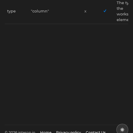
The type
the
type
"column"
x
worksp
element
© 2026 interop.io
Home
Privacy policy
Contact Us