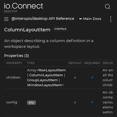
⬅ Main Docs
@interopio/desktop API Reference
ColumnLayoutItem
interface
An object describing a column definition in a
workspace layout.
Properties (3)
PROPERTY
TYPE
DEFAULT
REQUIRED
DESCRIP
Array<
RowLayoutItem
An array
|
ColumnLayoutItem
|
all the
children
x
GroupLayoutItem
|
column'
WindowLayoutItem
>
children
An obje
contain
config
x
various
any
elemen
settings