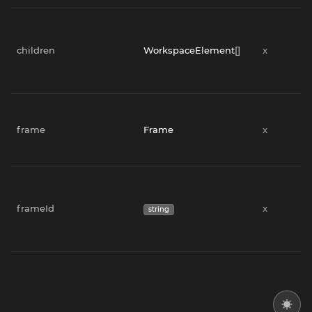
children
WorkspaceElement
[]
x
frame
Frame
x
frameId
x
string