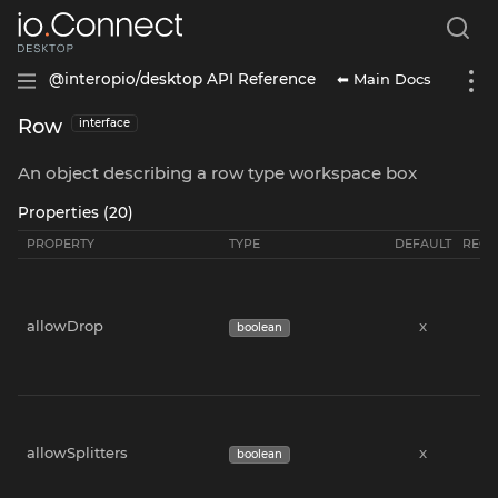
⬅ Main Docs
@interopio/desktop API Reference
Row
interface
An object describing a row type workspace box
Properties (20)
PROPERTY
TYPE
DEFAULT
REQU
allowDrop
x
boolean
allowSplitters
x
boolean