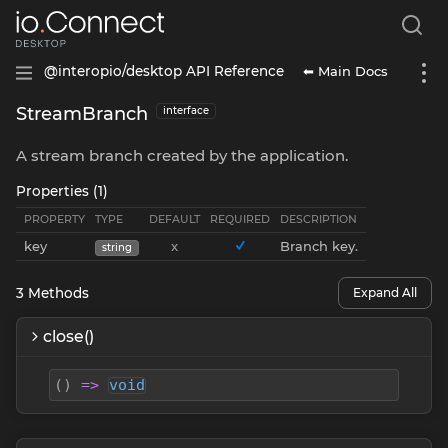
⬅ Main Docs
@interopio/desktop API Reference
StreamBranch
interface
A stream branch created by the application.
Properties (1)
PROPERTY
TYPE
DEFAULT
REQUIRED
DESCRIPTION
key
x
Branch key.
string
3
Methods
Expand All
close()
(
)
=>
void