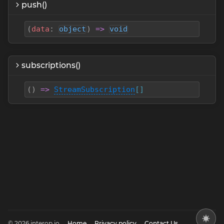
push()
(
data
:
object
)
=>
void
subscriptions()
(
)
=>
StreamSubscription
[]
© 2026 interop.io
Home
Privacy policy
Contact Us