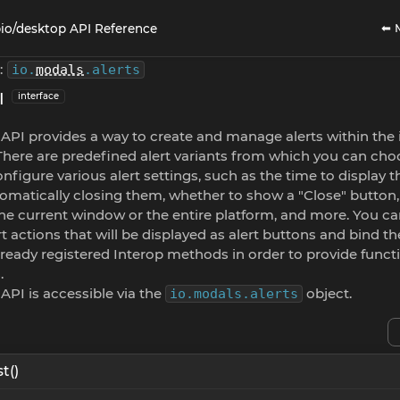
⬅ 
io/desktop API Reference
:
io
.
modals
.
alerts
I
interface
 API provides a way to create and manage alerts within the
There are predefined alert variants from which you can ch
nfigure various alert settings, such as the time to display t
omatically closing them, whether to show a "Close" button
the current window or the entire platform, and more. You ca
rt actions that will be displayed as alert buttons and bind t
ready registered Interop methods in order to provide functi
.
 API is accessible via the
object.
io.modals.alerts
t()