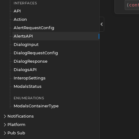
INTERFACES
(
con
API
Action
AlertRequestConfig
AlertsAPI
DialogInput
DialogRequestConfig
DialogResponse
DialogsAPI
InteropSettings
ModalsStatus
ENUMERATIONS
ModalsContainerType
Notifications
Platform
Pub Sub