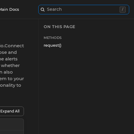
Search
Main Docs
/
ON THIS PAGE
METHODS
 io.Connect
request()
oose and
he alerts
, whether
n also
hem to your
onality to
Expand All