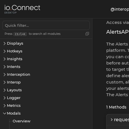
App Management
@interop
App Preferences
Apps
Access via
Channels
AlertsAP
Press
to search all modules
Ctrl+K
Cookies
Displays
The Alerts
platform. 
Hotkeys
you can co
Insights
before aut
Intents
to target 
Interception
define ale
custom, al
Interop
your alerts
Layouts
The Alerts
Logger
Metrics
1
Methods
Modals
reques
Overview