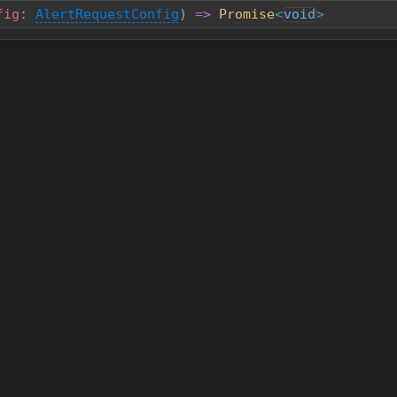
fig
:
AlertRequestConfig
)
=>
Promise
<
void
>