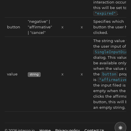
interaction occurs,
this will be set to
.
"expired"
"negative" |
Specifies which
button
"affirmative"
x
x
button the user ha
| "cancel"
clicked.
The string value f
the user input of a
SingleInputDial
dialog. This value w
be available only
when the value of
value
x
x
the
proper
button
string
is
"affirmative"
the input filed is
empty when the us
clicks the affirmati
button, this will be
an empty string.
© 2026 interop.io
Home
Privacy policy
Contact Us