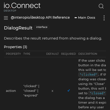
⬅ Main Docs
@interopio/desktop API Reference
DialogResult
interface
Describes the result returned from showing a dialog.
Properties (3)
PROPERTY
TYPE
DEFAULT
REQUIRED
DESCRIPTION
If the user clicks a
button in the dialo
this will be set to
. If the
"clicked"
dialog was closed
using its "Close"
"clicked" |
button, this will be
action
"closed" |
x
set to
. I
"closed"
"expired"
the dialog has a
timer and it expire
before any user