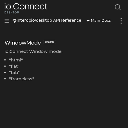
⬅ Main Docs
@interopio/desktop API Reference
WindowMode
enum
io.Connect Window mode.
"html"
"flat"
"tab"
"frameless"