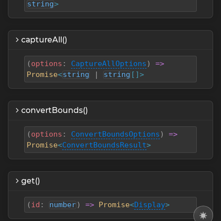
string
>
captureAll()
(
options
:
CaptureAllOptions
)
=>
Promise
<
string
|
string
[]>
convertBounds()
(
options
:
ConvertBoundsOptions
)
=>
Promise
<
ConvertBoundsResult
>
get()
(
id
:
number
)
=>
Promise
<
Display
>