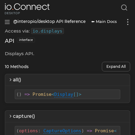
⬅ Main Docs
@interopio/desktop API Reference
Access via:
io
.
displays
API
interface
Displays API.
10
Methods
Expand All
all()
(
)
=>
Promise
<
Display
[]>
capture()
(
options
:
CaptureOptions
)
=>
Promise
<