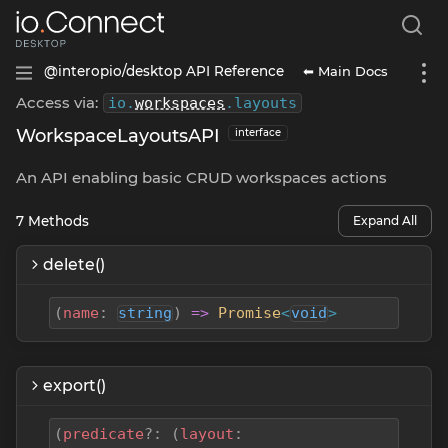
⬅ Main Docs
@interopio/desktop API Reference
Access via:
io
.
workspaces
.
layouts
WorkspaceLayoutsAPI
interface
An API enabling basic CRUD workspaces actions
7
Methods
Expand All
delete()
(
name
:
string
)
=>
Promise
<
void
>
export()
(
predicate
?
:
(
layout
: