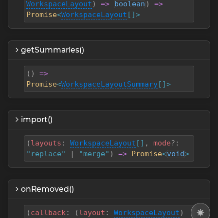
WorkspaceLayout
)
=>
boolean
)
=>
Promise
<
WorkspaceLayout
[]>
getSummaries()
(
)
=>
Promise
<
WorkspaceLayoutSummary
[]>
import()
(
layouts
:
WorkspaceLayout
[]
,
mode
?
:
"replace"
|
"merge"
)
=>
Promise
<
void
>
onRemoved()
(
callback
:
(
layout
:
WorkspaceLayout
)