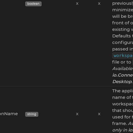
x
x
previousl
boolean
minimize
will be b
front of 
existing
Defaults 
configur
passed in
workspa
file or to
Available
io.Conne
Desktop
.
The appl
name of 
workspa
that sho
ionName
x
x
string
used for
frame.
Av
only in
i