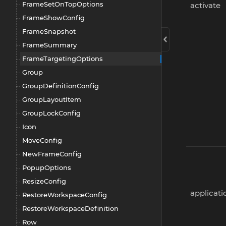
FrameSetOnTopOptions
activate
FrameShowConfig
FrameSnapshot
FrameSummary
FrameTargetingOptions
Group
GroupDefinitionConfig
GroupLayoutItem
GroupLockConfig
Icon
MoveConfig
NewFrameConfig
PopupOptions
ResizeConfig
applicat
RestoreWorkspaceConfig
RestoreWorkspaceDefinition
Row