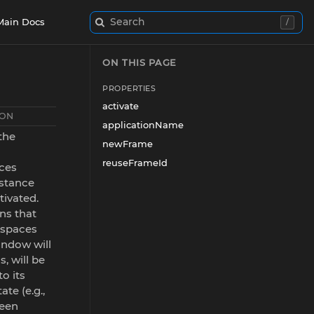
Search
Main Docs
/
ON THIS PAGE
PROPERTIES
activate
ION
applicationName
 the
newFrame
reuseFrameId
ces
stance
tivated.
ns that
kspaces
ndow will
s, will be
to its
ate (e.g.,
been