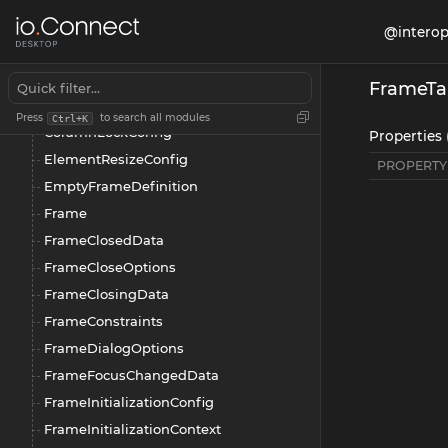
BuilderConfig
@interop
Column
ColumnDefinitionConfig
FrameTa
ColumnLayoutItem
Press
to search all modules
Ctrl+K
ColumnLockConfig
Properties 
ElementResizeConfig
PROPERTY
EmptyFrameDefinition
Frame
FrameClosedData
FrameCloseOptions
FrameClosingData
FrameConstraints
FrameDialogOptions
FrameFocusChangedData
FrameInitializationConfig
FrameInitializationContext