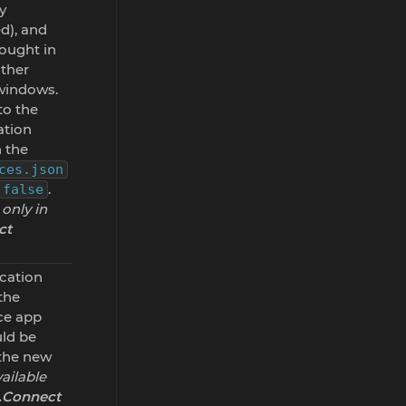
y
d), and
rought in
other
 windows.
to the
ation
 the
ces.json
.
false
 only in
ct
ication
the
ce app
uld be
 the new
ailable
o.Connect