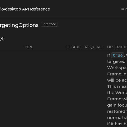
⬅ 
io/desktop API Reference
rgetingOptions
interface
(4)
TYPE
DEFAULT
REQUIRED
DESCRIPT
If
,
true
targeted
Workspa
Frame in
will be ac
This mea
the Wor
Frame wi
gain focu
restored 
normal st
if it has 